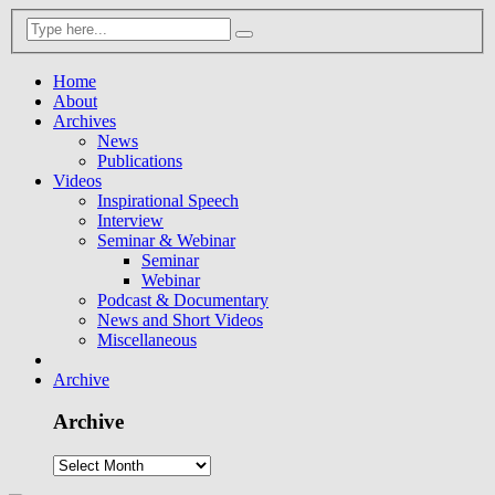
Home
About
Archives
News
Publications
Videos
Inspirational Speech
Interview
Seminar & Webinar
Seminar
Webinar
Podcast & Documentary
News and Short Videos
Miscellaneous
Archive
Archive