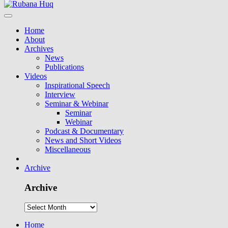
Home
About
Archives
News
Publications
Videos
Inspirational Speech
Interview
Seminar & Webinar
Seminar
Webinar
Podcast & Documentary
News and Short Videos
Miscellaneous
Archive
Archive
Home