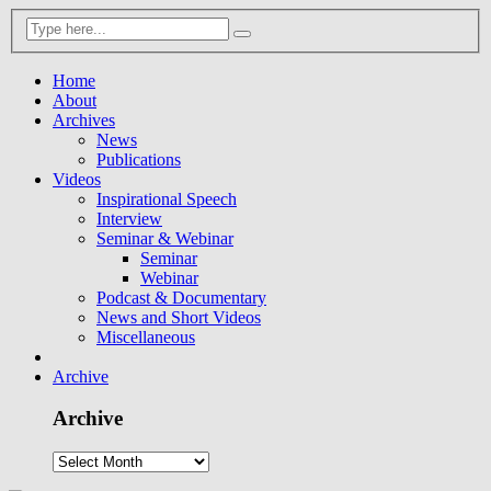
Home
About
Archives
News
Publications
Videos
Inspirational Speech
Interview
Seminar & Webinar
Seminar
Webinar
Podcast & Documentary
News and Short Videos
Miscellaneous
Archive
Archive