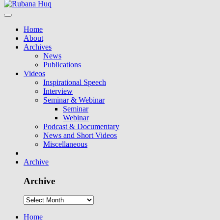
Home
About
Archives
News
Publications
Videos
Inspirational Speech
Interview
Seminar & Webinar
Seminar
Webinar
Podcast & Documentary
News and Short Videos
Miscellaneous
Archive
Archive
Home