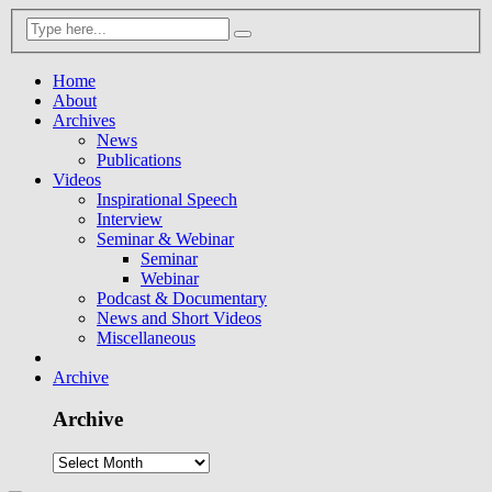
Home
About
Archives
News
Publications
Videos
Inspirational Speech
Interview
Seminar & Webinar
Seminar
Webinar
Podcast & Documentary
News and Short Videos
Miscellaneous
Archive
Archive