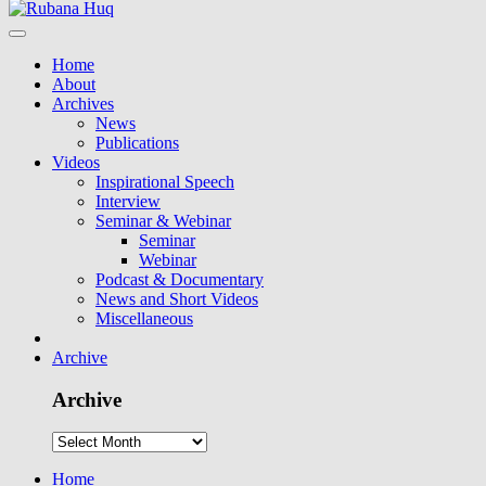
Home
About
Archives
News
Publications
Videos
Inspirational Speech
Interview
Seminar & Webinar
Seminar
Webinar
Podcast & Documentary
News and Short Videos
Miscellaneous
Archive
Archive
Home