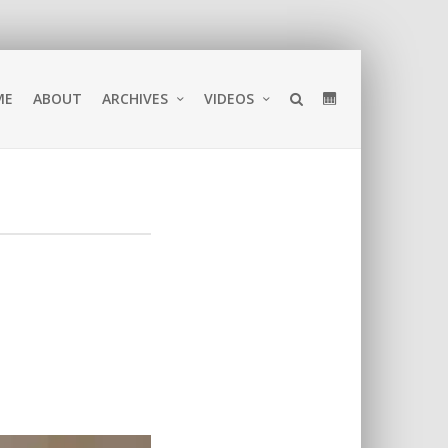
ME
ABOUT
ARCHIVES
VIDEOS