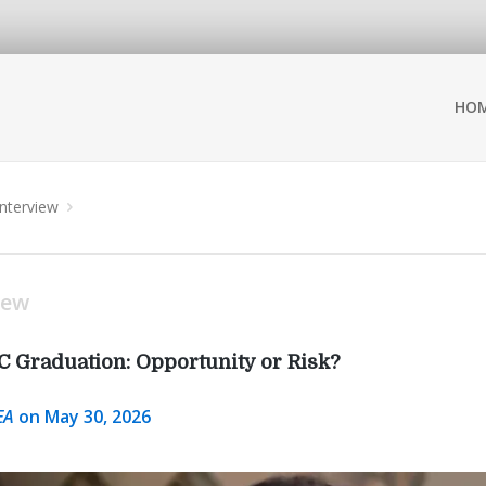
HO
Interview
iew
C Graduation: Opportunity or Risk?
EA
on May 30, 2026