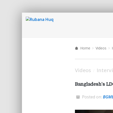
Home
Videos
Videos
Interv
/
Bangladesh’s LD
Posted on:
BGM