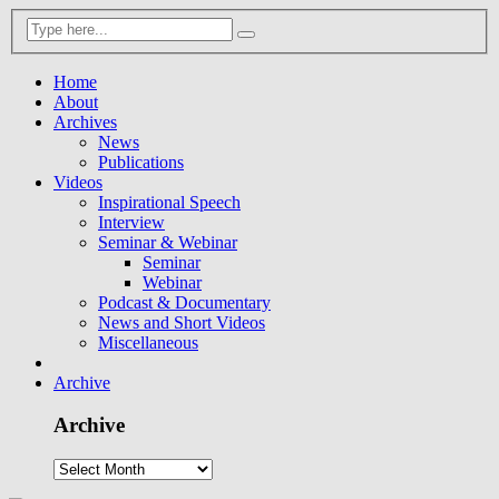
Home
About
Archives
News
Publications
Videos
Inspirational Speech
Interview
Seminar & Webinar
Seminar
Webinar
Podcast & Documentary
News and Short Videos
Miscellaneous
Archive
Archive