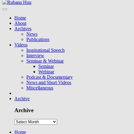
Home
About
Archives
News
Publications
Videos
Inspirational Speech
Interview
Seminar & Webinar
Seminar
Webinar
Podcast & Documentary
News and Short Videos
Miscellaneous
Archive
Archive
Home