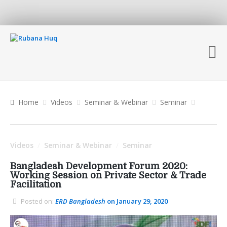
Home
Videos
Seminar & Webinar
Seminar
Videos
Seminar & Webinar
Seminar
/
/
Bangladesh Development Forum 2020:
Working Session on Private Sector & Trade
Facilitation
Posted on:
ERD Bangladesh
on January 29, 2020