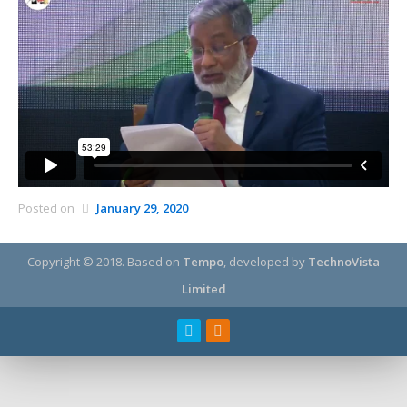
Posted on
January 29, 2020
Copyright © 2018.
Based on
Tempo
, developed by
TechnoVista
Limited