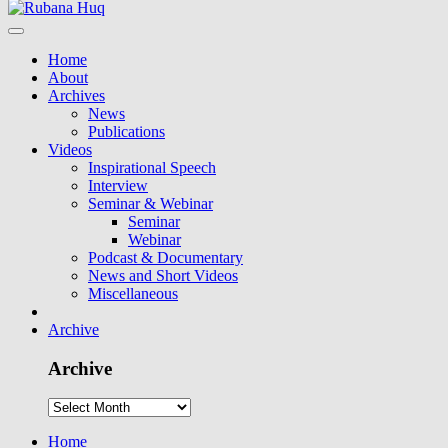
Home
About
Archives
News
Publications
Videos
Inspirational Speech
Interview
Seminar & Webinar
Seminar
Webinar
Podcast & Documentary
News and Short Videos
Miscellaneous
Archive
Archive
Home