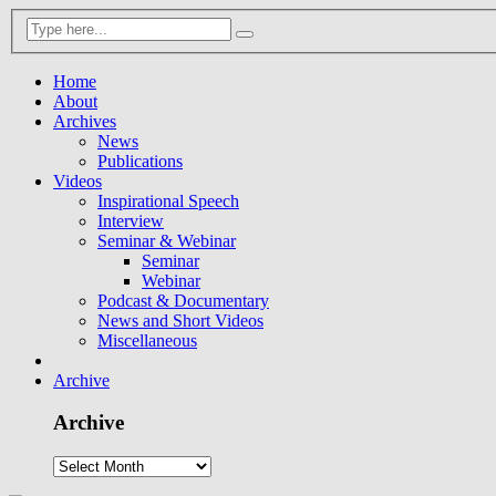
Home
About
Archives
News
Publications
Videos
Inspirational Speech
Interview
Seminar & Webinar
Seminar
Webinar
Podcast & Documentary
News and Short Videos
Miscellaneous
Archive
Archive