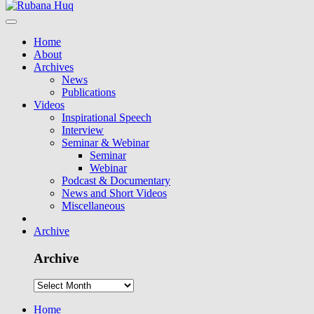
Home
About
Archives
News
Publications
Videos
Inspirational Speech
Interview
Seminar & Webinar
Seminar
Webinar
Podcast & Documentary
News and Short Videos
Miscellaneous
Archive
Archive
Home