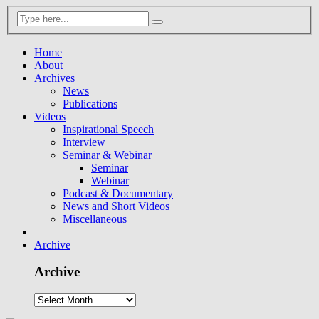
Home
About
Archives
News
Publications
Videos
Inspirational Speech
Interview
Seminar & Webinar
Seminar
Webinar
Podcast & Documentary
News and Short Videos
Miscellaneous
Archive
Archive