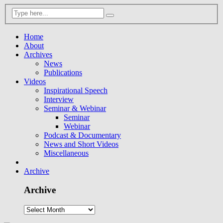
Home
About
Archives
News
Publications
Videos
Inspirational Speech
Interview
Seminar & Webinar
Seminar
Webinar
Podcast & Documentary
News and Short Videos
Miscellaneous
Archive
Archive