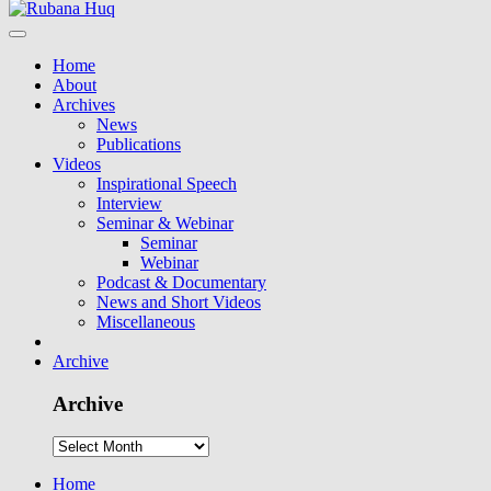
Home
About
Archives
News
Publications
Videos
Inspirational Speech
Interview
Seminar & Webinar
Seminar
Webinar
Podcast & Documentary
News and Short Videos
Miscellaneous
Archive
Archive
Home