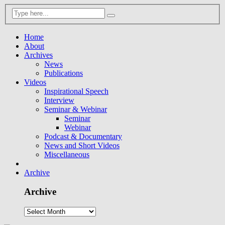
Home
About
Archives
News
Publications
Videos
Inspirational Speech
Interview
Seminar & Webinar
Seminar
Webinar
Podcast & Documentary
News and Short Videos
Miscellaneous
Archive
Archive