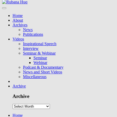
Home
About
Archives
News
Publications
Videos
Inspirational Speech
Interview
Seminar & Webinar
Seminar
Webinar
Podcast & Documentary
News and Short Videos
Miscellaneous
Archive
Archive
Home