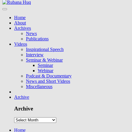
Home
About
Archives
News
Publications
Videos
Inspirational Speech
Interview
Seminar & Webinar
Seminar
Webinar
Podcast & Documentary
News and Short Videos
Miscellaneous
Archive
Archive
Home