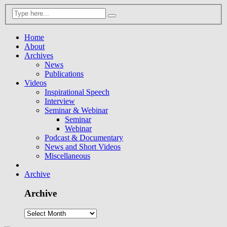
Home
About
Archives
News
Publications
Videos
Inspirational Speech
Interview
Seminar & Webinar
Seminar
Webinar
Podcast & Documentary
News and Short Videos
Miscellaneous
Archive
Archive