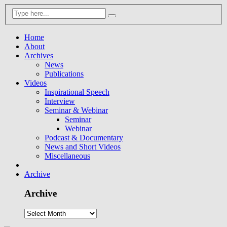
Home
About
Archives
News
Publications
Videos
Inspirational Speech
Interview
Seminar & Webinar
Seminar
Webinar
Podcast & Documentary
News and Short Videos
Miscellaneous
Archive
Archive