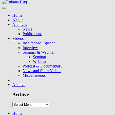
Home
About
Archives
News
Publications
Videos
Inspirational Speech
Interview
Seminar & Webinar
Seminar
Webinar
Podcast & Documentary
News and Short Videos
Miscellaneous
Archive
Archive
Home