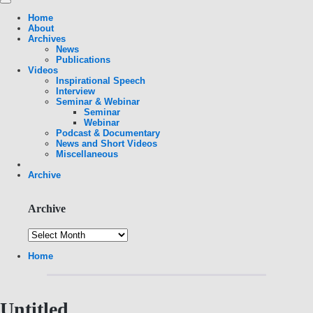
Home
About
Archives
News
Publications
Videos
Inspirational Speech
Interview
Seminar & Webinar
Seminar
Webinar
Podcast & Documentary
News and Short Videos
Miscellaneous
Archive
Archive
Home
Untitled