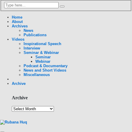
Home
About
Archives
News
Publications
Videos
Inspirational Speech
Interview
Seminar & Webinar
Seminar
Webinar
Podcast & Documentary
News and Short Videos
Miscellaneous
Archive
Archive