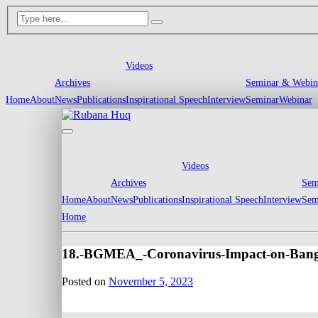
Videos
Archives
Seminar & Webin
Home
About
News
Publications
Inspirational Speech
Interview
Seminar
Webinar
Videos
Archives
Sem
Home
About
News
Publications
Inspirational Speech
Interview
Sem
Home
18.-BGMEA_-Coronavirus-Impact-on-Ban
Posted on
November 5, 2023