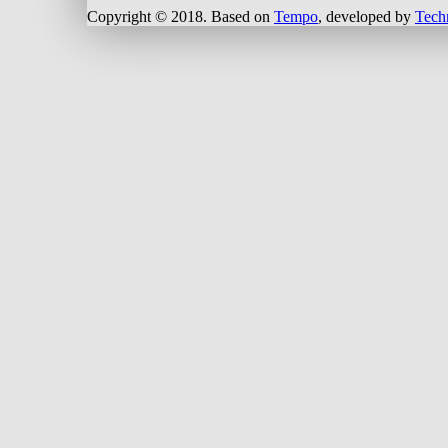
Copyright © 2018.
Based on
Tempo
, developed by
Tech