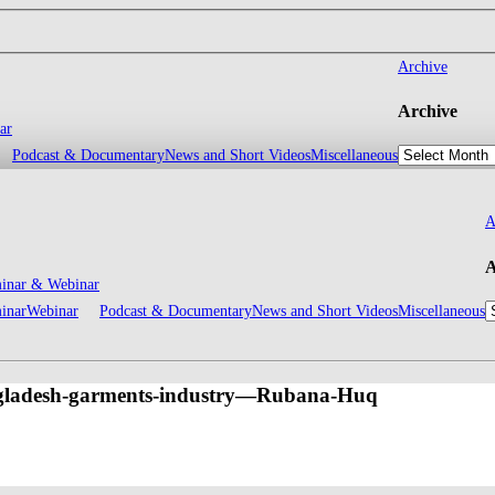
Archive
Archive
ar
Podcast & Documentary
News and Short Videos
Miscellaneous
A
A
inar & Webinar
inar
Webinar
Podcast & Documentary
News and Short Videos
Miscellaneous
gladesh-garments-industry—Rubana-Huq