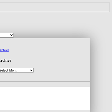
rchive
rchive