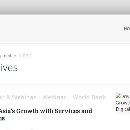
HO
eptember
09
hives
ar & Webinar
Webinar
World Bank
/
/
Asia’s Growth with Services and
ms