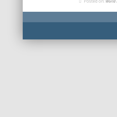
Posted on:
World