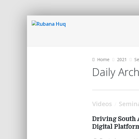
Home
2021
S
Daily Arc
Videos
Semin
/
Driving South 
Digital Platfor