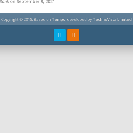
 Bank
on September 9, 2021
Copyright © 2018.
Based on
Tempo
, developed by
TechnoVista Limited