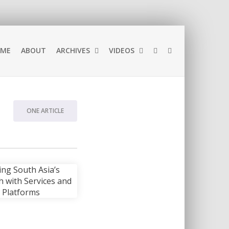
ME
ABOUT
ARCHIVES
VIDEOS
ONE ARTICLE