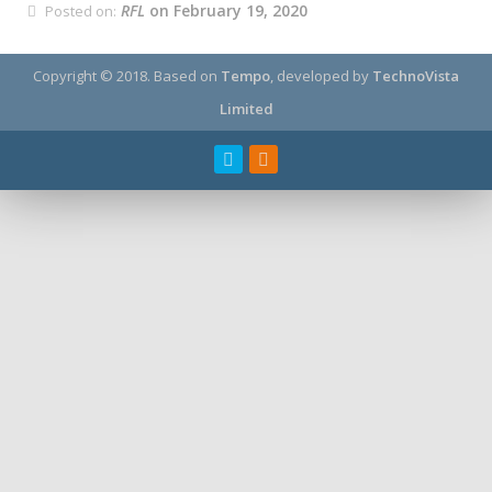
RFL
on February 19, 2020
Posted on:
Copyright © 2018.
Based on
Tempo
, developed by
TechnoVista
Limited