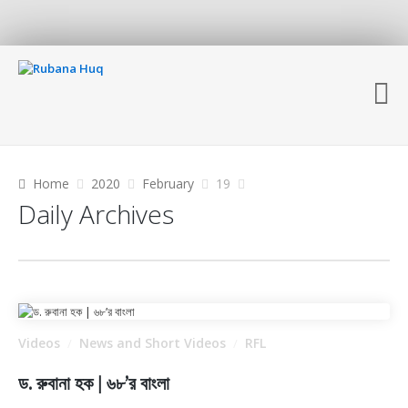
Home
2020
February
19
Daily Archives
Videos
News and Short Videos
RFL
/
/
ড. রুবানা হক | ৬৮’র বাংলা