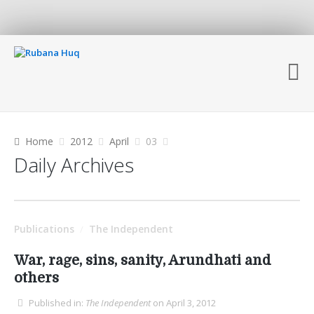
Home
2012
April
03
Daily Archives
Publications
The Independent
/
War, rage, sins, sanity, Arundhati and
others
Published in:
The Independent
on April 3, 2012