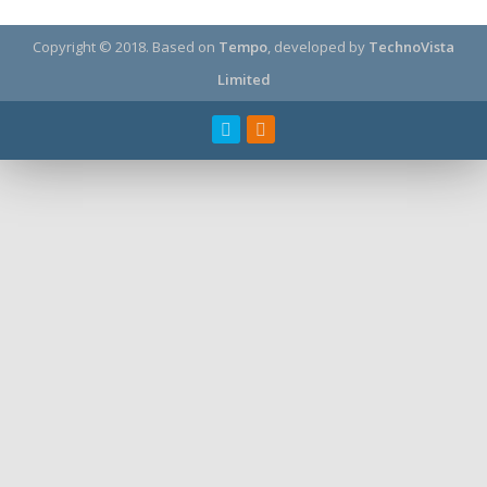
Copyright © 2018.
Based on
Tempo
, developed by
TechnoVista
Limited