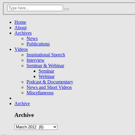
Home
About
Archives
News
Publications
Videos
Inspirational Speech
Interview
Seminar & Webinar
Seminar
Webinar
Podcast & Documentary
News and Short Videos
Miscellaneous
Archive
Archive