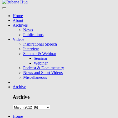
Home
About
Archives
News
Publications
Videos
Inspirational Speech
Interview
Seminar & Webinar
Seminar
Webinar
Podcast & Documentary
News and Short Videos
Miscellaneous
Archive
Archive
Home