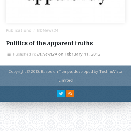
Publications
BDNews24
/
Politics of the apparent truths
BDNews24
on February 11, 2012
Published in:
Copyright © 2018.
Based on
Tempo
, developed by
TechnoVista
Limited