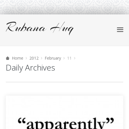
Home
2012
February
11
Daily Archives