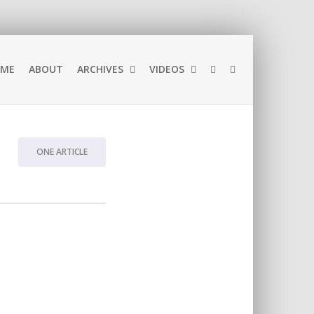
ME
ABOUT
ARCHIVES
VIDEOS
ONE ARTICLE