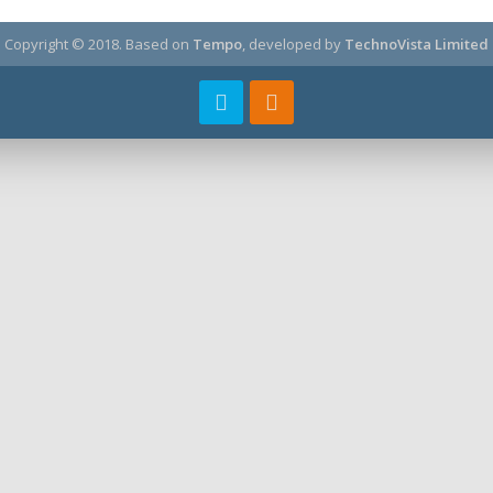
Copyright © 2018.
Based on
Tempo
, developed by
TechnoVista Limited