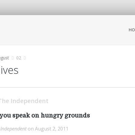
HO
gust
02
hives
The Independent
s you speak on hungry grounds
 Independent
on August 2, 2011