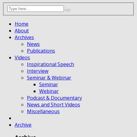
Home
About
Archives
News
Publications
Videos
Inspirational Speech
Interview
Seminar & Webinar
Seminar
Webinar
Podcast & Documentary
News and Short Videos
Miscellaneous
Archive