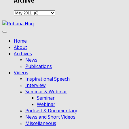
Archive
Home
About
Archives
News
Publications
Videos
Inspirational Speech
Interview
Seminar & Webinar
Seminar
Webinar
Podcast & Documentary
News and Short Videos
Miscellaneous