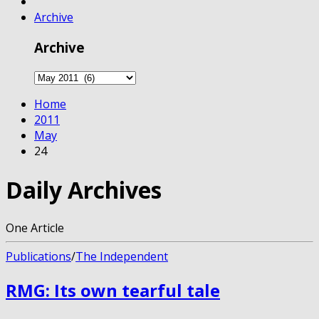
Archive
Archive
Home
2011
May
24
Daily Archives
One Article
Publications
/
The Independent
RMG: Its own tearful tale