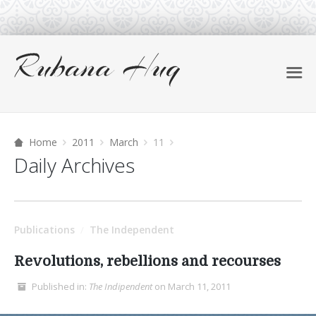
Home
2011
March
11
Daily Archives
Publications
The Independent
/
Revolutions, rebellions and recourses
Published in:
The Indipendent
on March 11, 2011