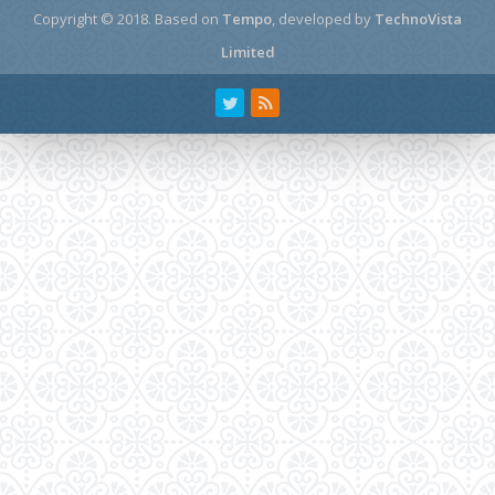
Copyright © 2018.
Based on
Tempo
, developed by
TechnoVista
Limited