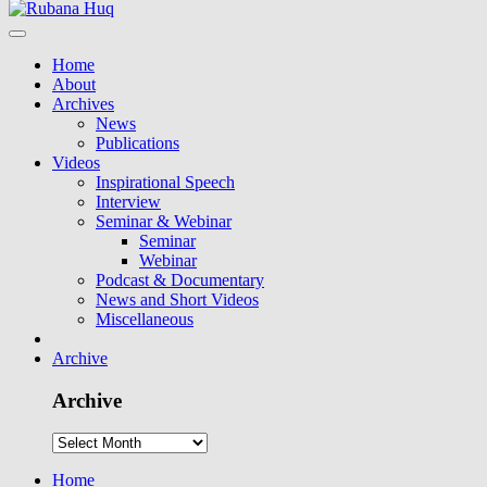
Home
About
Archives
News
Publications
Videos
Inspirational Speech
Interview
Seminar & Webinar
Seminar
Webinar
Podcast & Documentary
News and Short Videos
Miscellaneous
Archive
Archive
Home