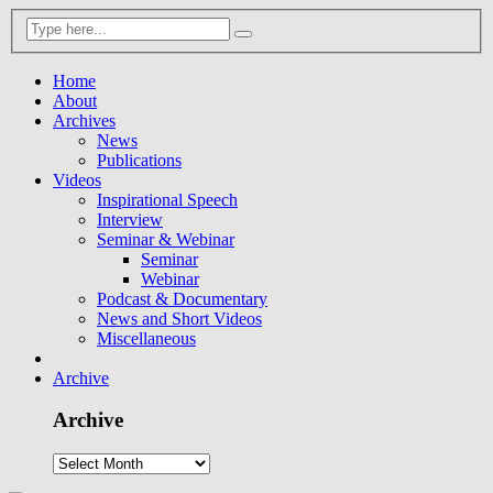
Home
About
Archives
News
Publications
Videos
Inspirational Speech
Interview
Seminar & Webinar
Seminar
Webinar
Podcast & Documentary
News and Short Videos
Miscellaneous
Archive
Archive