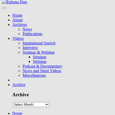
Home
About
Archives
News
Publications
Videos
Inspirational Speech
Interview
Seminar & Webinar
Seminar
Webinar
Podcast & Documentary
News and Short Videos
Miscellaneous
Archive
Archive
Home