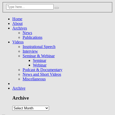
Home
About
Archives
News
Publications
Videos
Inspirational Speech
Interview
Seminar & Webinar
Seminar
Webinar
Podcast & Documentary
News and Short Videos
Miscellaneous
Archive
Archive