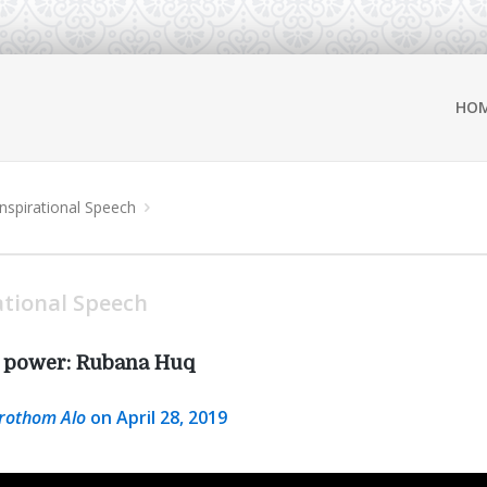
HO
Inspirational Speech
ational Speech
t power: Rubana Huq
rothom Alo
on April 28, 2019