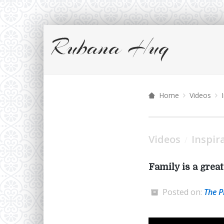
Home
Videos
Videos
Inspir
/
Family is a grea
Posted on:
The P