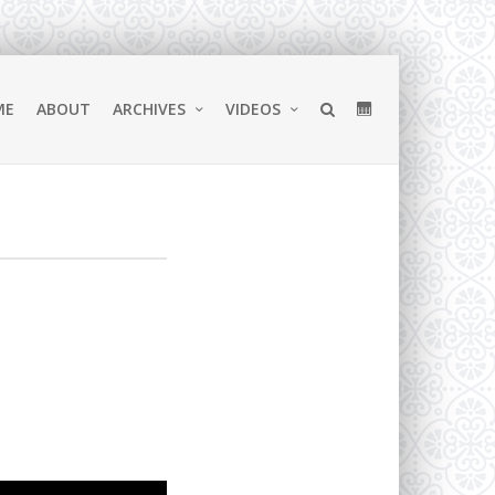
ME
ABOUT
ARCHIVES
VIDEOS