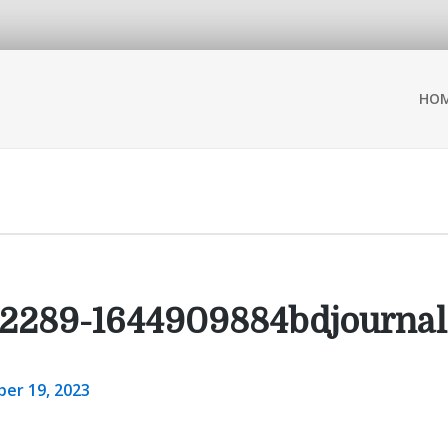
HO
2289-1644909884bdjournal
er 19, 2023