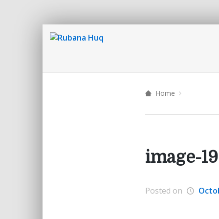
Home
image-19
Posted on
Octob