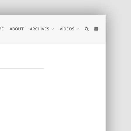
ME
ABOUT
ARCHIVES
VIDEOS