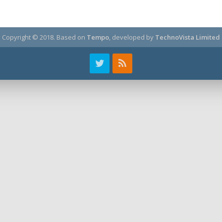
Copyright © 2018.
Based on
Tempo
, developed by
TechnoVista Limited