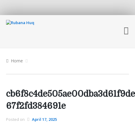
Home
cb6f8c4de505ae00dba3d61f9de
67f2fd384691e
Posted on
April 17, 2025