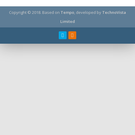
Copyright © 2018.
Based on
Tempo
, developed by
TechnoVista
Limited