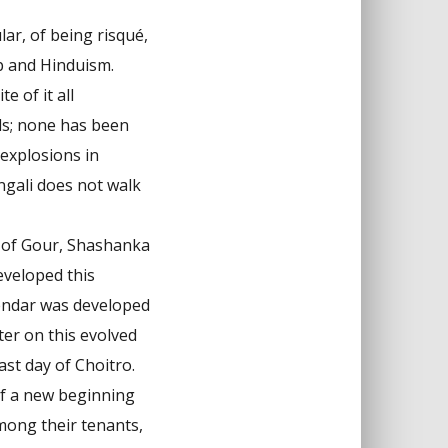
ar, of being risqué,
p and Hinduism.
e of it all
ds; none has been
 explosions in
ngali does not walk
g of Gour, Shashanka
eveloped this
lendar was developed
ter on this evolved
st day of Choitro.
 of a new beginning
mong their tenants,