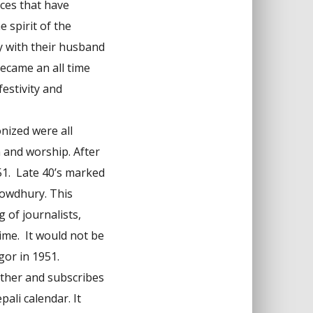
ces that have
 spirit of the
ly with their husband
ecame an all time
estivity and
nized were all
n and worship. After
51. Late 40’s marked
howdhury. This
 of journalists,
ime. It would not be
gor in 1951.
ether and subscribes
ali calendar. It