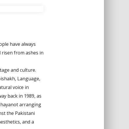
eople have always
 risen from ashes in
tage and culture.
oishakh, Language,
tural voice in
way back in 1989, as
 Chayanot arranging
st the Pakistani
esthetics, and a