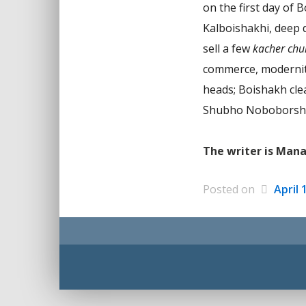
on the first day of 
Kalboishakhi, deep 
sell a few
kacher chu
commerce, modernity 
heads; Boishakh clea
Shubho Noboborsh
The writer is Man
Posted on
April 