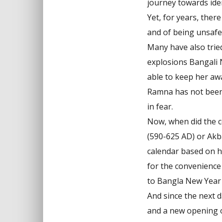
journey towards iden
Yet, for years, ther
and of being unsafe
Many have also tried 
explosions Bangali 
able to keep her awa
Ramna has not been 
in fear.
Now, when did the c
(590-625 AD) or Akba
calendar based on h
for the convenience 
to Bangla New Year 
And since the next d
and a new opening o