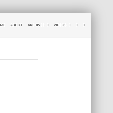
ME
ABOUT
ARCHIVES
VIDEOS