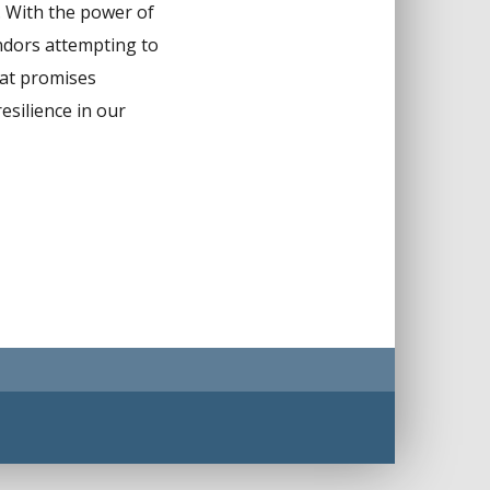
n. With the power of
endors attempting to
that promises
esilience in our