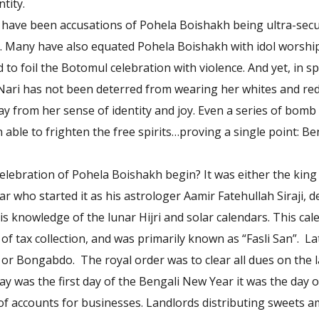
tity.
e have been accusations of Pohela Boishakh being ultra-secul
. Many have also equated Pohela Boishakh with idol worshi
to foil the Botomul celebration with violence. And yet, in spit
Nari has not been deterred from wearing her whites and re
y from her sense of identity and joy. Even a series of bomb
able to frighten the free spirits…proving a single point: Be
elebration of Pohela Boishakh begin? It was either the kin
r who started it as his astrologer Aamir Fatehullah Siraji, d
is knowledge of the lunar Hijri and solar calendars. This ca
of tax collection, and was primarily known as “Fasli San”. La
or Bongabdo. The royal order was to clear all dues on the la
ay was the first day of the Bengali New Year it was the day
f accounts for businesses. Landlords distributing sweets a