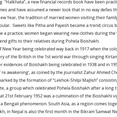
 “Halkhata”, a new financial records book have been practi
imes and have assumed a newer look that in no way defies the
New Year, the tradition of married women visiting their fami
ular. Sweets like Pitha and Payesh became a trend; circus b
ame a practice; women began wearing new clothes during the f
end gifts to their relatives during Pohela Boishakh.
f New Year being celebrated way back in 1917 when the colo
ory of the British in the 1st world war through singing Kirta
her evidences of Boishakh being celebrated in 1938 and in 19
f re awakening’, as coined by the journalist Zahur Ahmed C
rked by the formation of “Lekhok-Shilpi Majlish” consisting
te, a group which celebrated Pohela Boishakh after a long t
hat 21st February 1952 was a culmination of the Boishakhi vi
t a Bengali phenomenon. South Asia, as a region comes tog
h, in Nepal is also the first month in the Bikram Samwat Nep