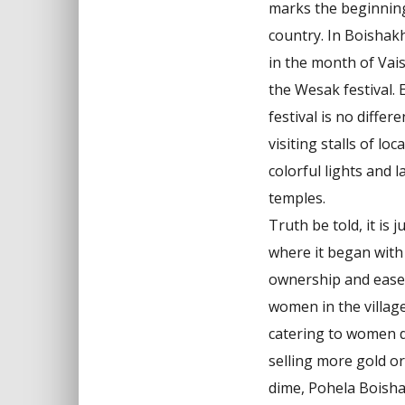
marks the beginning
country. In Boishakh
in the month of Vai
the Wesak festival. 
festival is no diffe
visiting stalls of loc
colorful lights and l
temples.
Truth be told, it is
where it began with
ownership and ease, 
women in the village
catering to women dr
selling more gold o
dime, Pohela Boishak