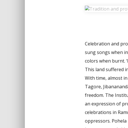
Celebration and prot
sung songs when in 
colors when burnt. ‘
This land suffered i
With time, almost i
Tagore, Jibanananda
freedom. The Institu
an expression of pr
celebrations in Ram
oppressors. Pohela B