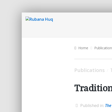
Home
Publicatio
Publications
/
Traditio
Published in:
The