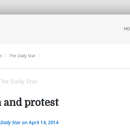
HO
ns
The Daily Star
The Daily Star
n and protest
 Daily Star
on April 14, 2014