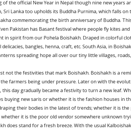
 of the official New Year in Nepal though nine new years ar
, Sri Lanka too upholds its Buddha Purnima, which falls on 
sakha commemorating the birth anniversary of Buddha. This
Even Pakistan has Basant festival where people fly kites and 
rent in spirit from our Pohela Boishakh. Draped in colorful cl
al delicacies, bangles, henna, craft, etc. South Asia, in Boishak
anterns spreading hope all over our tiny little villages, roads
 just not the festivities that mark Boishakh. Boishakh is a re
 the farmers being under pressure. Later on with the evolu
this day gradually became a festivity to turn a new leaf. Whe
s buying new saris or whether it is the fashion houses in the 
aping their bodies in the latest of trends; whether it is the
r whether it is the poor old vendor somewhere unknown try
h does stand for a fresh breeze. With the usual Kalboishakh