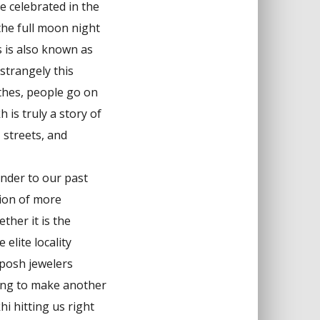
e celebrated in the
the full moon night
 is also known as
strangely this
othes, people go on
h is truly a story of
, streets, and
minder to our past
tion of more
ther it is the
elite locality
 posh jewelers
ing to make another
i hitting us right