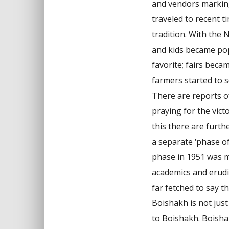
and vendors marking
traveled to recent t
tradition. With the 
and kids became pop
favorite; fairs bec
farmers started to s
There are reports o
praying for the vict
this there are furt
a separate ‘phase o
phase in 1951 was ma
academics and erudi
far fetched to say t
Boishakh is not jus
to Boishakh. Boishak