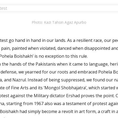
Photo: Kazi Tahsin Agaz Apurbo
est go hand in hand in our lands. As a resilient race, our p
pain, painted when violated, danced when disappointed and
Pohela Boishakh’ is no exception to this rule.
n the hands of the Pakistanis when it came to language, heri
n defense, we yearned for our roots and embraced Pohela B
, and Nazrul. Instead of being suppressed, we found our na
te of Fine Arts and its ‘Mongol Shobhajatra’, which started 
otest against the Military dictator Ershad proves the point.
na, starting from 1967 also was a testament of protest again
oishakh had simply become a revolt in art form, a craft in a