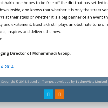
Boishakh, one hopes to be free off the dirt that has settled i
down inside, one knows that whether it is only the street v
ri’s
at their stalls or whether it is a big banner of an event 
and excitement, Boishakh still plays an obstinate tune of r
ns, inspires and delivers the new.
o.
aging Director of Mohammadi Group.
14, 2014
Copyright © 2018.
Based on
Tempo
, developed by
TechnoVista Limited