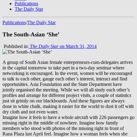
Publications
The Daily Star
Publications
/
The Daily Star
The South-Asian ‘She’
Published in:
The Daily Star
on March 31, 2014
A group of South Asian female entrepreneurs-cum-delegates arrives
in the capital tomorrow to take part in a two-day seminar where
networking is encouraged. In the event, women will be encouraged
to talk to each other, gauge each other’s interest, interact and find
opportunities. Asia Foundation and the State Department have
jointly organised the meeting. While we will all study each other’s
profiles and arrange for different project visits, a couple of statistics
just sit grimly on our blackboards. And these figures are always
done in white chalk, making it easier for the world to dust it off with
dry cloth and not even water.
Imagine how it feels to have a whole aircraft with 226 passengers go
missing right in the middle of nowhere. Imagine how family
members who stood with photos of the missing right in front of
Rana Plaza last April feel. Imagine how a woman feels when she