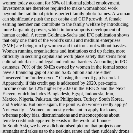
women today account for 50% of informal global employment.
Investments are therefore required to make womanhood work
beyond the traditional picture-perfect family photo frames. A woman
can significantly push the per capita and GDP growth. A female
earning member can contribute to the family welfare by introducing
more bargaining power, which in turn supports development of
human capital. A recent Goldman-Sachs and IFC publication shows
that only one-third of the world’s small and medium enterprises
(SME) are being run by women and that too…not without hassles.
Women running organisations and institutions end up facing more
difficulty in securing capital and work place safety that stems from
cultural mind-sets and legal and cultural barriers. According to IFC
estimates, 70% of the SMEs owned by women in the formal sector
have a financing gap of around $285 billion and are either
“unserved” or “underserved.” Closing this credit gap is crucial.
Apparently, if this credit gap is addressed by 2020, per-capita
income could be 12% higher by 2030 in the BRICS and the Next-
Eleven, which includes Bangladesh, Egypt, Indonesia, Iran,
Mexico, Nigeria, Pakistan, the Philippines, Turkey, South Korea,
and Vietnam. But once again, the point is, do women really apply?
Not exactly… Women are mostly reluctant to apply for loans,
whereas policy bias, discriminations and misconceptions about
female credit risk apparently exists in the world of finance.
In South Asia, we have a dichotomised picture that projects our
strengths and takes us to the peaking range and then suddenly drops