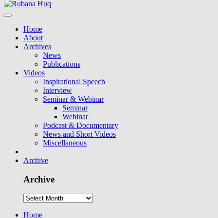
Home
About
Archives
News
Publications
Videos
Inspirational Speech
Interview
Seminar & Webinar
Seminar
Webinar
Podcast & Documentary
News and Short Videos
Miscellaneous
Archive
Archive
Home