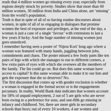
reads that 4 million women go missing every year, especially from
regions deeply struck by poverty. Studies show that more than 60
million women, 30 million from India and China alone, are ‘missing’
from the world’s population.
Truth is that in spite of all of us having routine discourses about
women, in spite of all of us engaging in dialogues that promise
women the best of exposure and privileges, at the end of the day, a
woman is just a case of a single ‘favour’ with extensions to last a
few years if lucky. And the huge number of missing women just
goes unnoticed.
I remember having seen a poster of ‘Nijera Kori’ long ago where a
woman was featured with many hands, juggling between jobs,
commitments and chaos. The poster missed a few body parts like ten
pairs of legs with which she manages to run to different corners, a
few extra pairs of eyes with which she oversees all the members of
the family. The list could go on. But does this same woman have
access to capital? Is this same woman able to make it to our lists and
gets the exposure that she so deserves? No.
The first discussion that comes up with gender exclusion is whether
a woman is engaged in the formal sector or is the engagements
pecuniary. In reality, World Bank data indicates that women account
for 58% of unpaid employment, 2 out of 5 are girls who are never
born owing to a preference for sons, and one-fifth go missing in
infancy and childhood. Yet, there are more girls in secondary
schools than boys; out of every 10 workers, 4 are women and