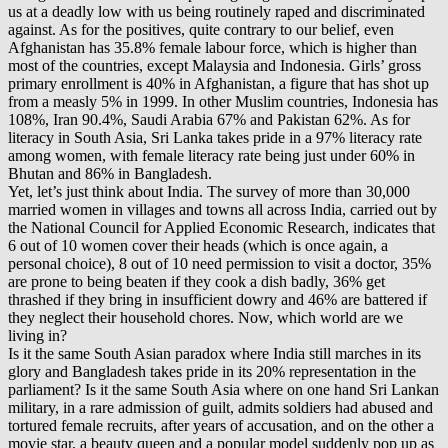
us at a deadly low with us being routinely raped and discriminated
against. As for the positives, quite contrary to our belief, even
Afghanistan has 35.8% female labour force, which is higher than
most of the countries, except Malaysia and Indonesia. Girls’ gross
primary enrollment is 40% in Afghanistan, a figure that has shot up
from a measly 5% in 1999. In other Muslim countries, Indonesia has
108%, Iran 90.4%, Saudi Arabia 67% and Pakistan 62%. As for
literacy in South Asia, Sri Lanka takes pride in a 97% literacy rate
among women, with female literacy rate being just under 60% in
Bhutan and 86% in Bangladesh.
Yet, let’s just think about India. The survey of more than 30,000
married women in villages and towns all across India, carried out by
the National Council for Applied Economic Research, indicates that
6 out of 10 women cover their heads (which is once again, a
personal choice), 8 out of 10 need permission to visit a doctor, 35%
are prone to being beaten if they cook a dish badly, 36% get
thrashed if they bring in insufficient dowry and 46% are battered if
they neglect their household chores. Now, which world are we
living in?
Is it the same South Asian paradox where India still marches in its
glory and Bangladesh takes pride in its 20% representation in the
parliament? Is it the same South Asia where on one hand Sri Lankan
military, in a rare admission of guilt, admits soldiers had abused and
tortured female recruits, after years of accusation, and on the other a
movie star, a beauty queen and a popular model suddenly pop up as