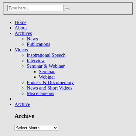
Home
About
Archives
News
Publications
Videos
Inspirational Speech
Interview
Seminar & Webinar
Seminar
Webinar
Podcast & Documentary
News and Short Videos
Miscellaneous
Archive
Archive