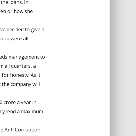
the loans. In
when or how she
ve decided to give a
roup were all
needs management to
 all quarters, a
for honesty! As it
t the company will
 crore a year in
only lend a maximum
The Anti Corruption