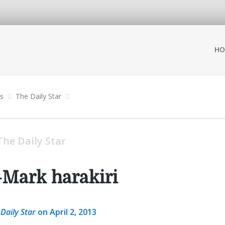
HO
ns
The Daily Star
The Daily Star
-Mark harakiri
 Daily Star
on April 2, 2013