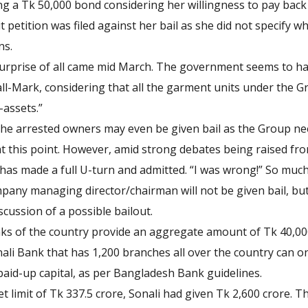
ng a Tk 50,000 bond considering her willingness to pay back 
t petition was filed against her bail as she did not specify 
ns.
surprise of all came mid March. The government seems to ha
ll-Mark, considering that all the garment units under the G
assets.”
the arrested owners may even be given bail as the Group 
 this point. However, amid strong debates being raised from
has made a full U-turn and admitted. “I was wrong!” So much 
pany managing director/chairman will not be given bail, bu
cussion of a possible bailout.
s of the country provide an aggregate amount of Tk 40,000
onali Bank that has 1,200 branches all over the country can 
 paid-up capital, as per Bangladesh Bank guidelines.
set limit of Tk 337.5 crore, Sonali had given Tk 2,600 crore. 