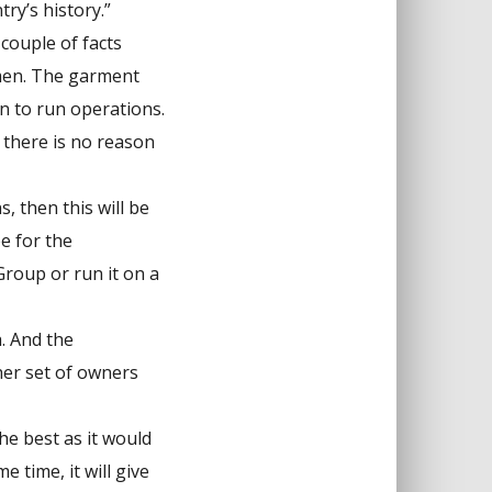
ry’s history.”
 couple of facts
smen. The garment
in to run operations.
, there is no reason
, then this will be
e for the
roup or run it on a
. And the
er set of owners
he best as it would
 time, it will give