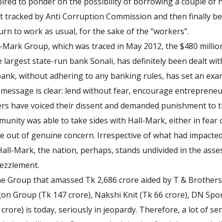
pired to ponder on the possibility of borrowing a couple of 
 tracked by Anti Corruption Commission and then finally be t
turn to work as usual, for the sake of the “workers”.
l-Mark Group, which was traced in May 2012, the $480 million
largest state-run bank Sonali, has definitely been dealt wit
bank, without adhering to any banking rules, has set an exa
 message is clear: lend without fear, encourage entrepreneuri
rs have voiced their dissent and demanded punishment to 
unity was able to take sides with Hall-Mark, either in fear o
e out of genuine concern. Irrespective of what had impacte
all-Mark, the nation, perhaps, stands undivided in the asse
bezzlement.
he Group that amassed Tk 2,686 crore aided by T & Brothers
gon Group (Tk 147 crore), Nakshi Knit (Tk 66 crore), DN Spor
 crore) is today, seriously in jeopardy. Therefore, a lot of 