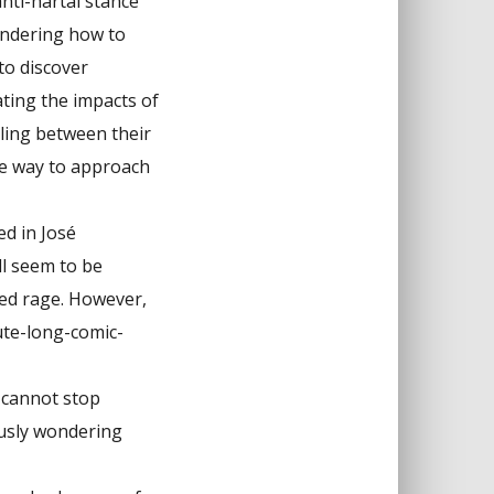
anti-hartal stance
ondering how to
to discover
ating the impacts of
ling between their
ble way to approach
ed in José
ll seem to be
dged rage. However,
ute-long-comic-
 cannot stop
ously wondering