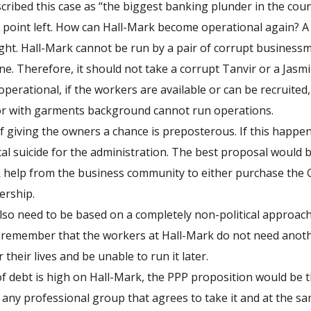
ibed this case as “the biggest banking plunder in the count
ne point left. How can Hall-Mark become operational again? A
ight. Hall-Mark cannot be run by a pair of corrupt busines
ne. Therefore, it should not take a corrupt Tanvir or a Jasm
operational, if the workers are available or can be recruited
or with garments background cannot run operations.
 giving the owners a chance is preposterous. If this happens
al suicide for the administration. The best proposal would b
help from the business community to either purchase the G
ership.
also need to be based on a completely non-political approach
remember that the workers at Hall-Mark do not need anoth
their lives and be unable to run it later.
f debt is high on Hall-Mark, the PPP proposition would be t
any professional group that agrees to take it and at the same