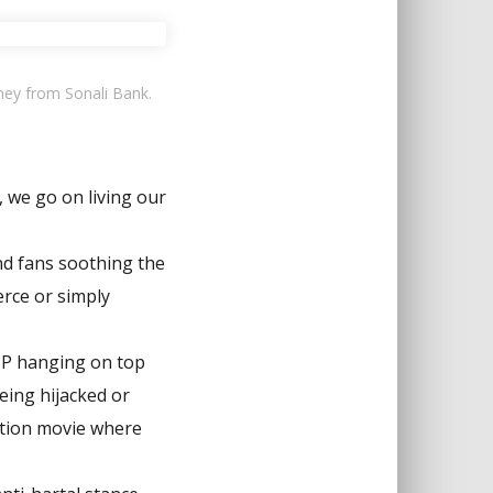
ney from Sonali Bank.
, we go on living our
nd fans soothing the
erce or simply
GSP hanging on top
eing hijacked or
iction movie where