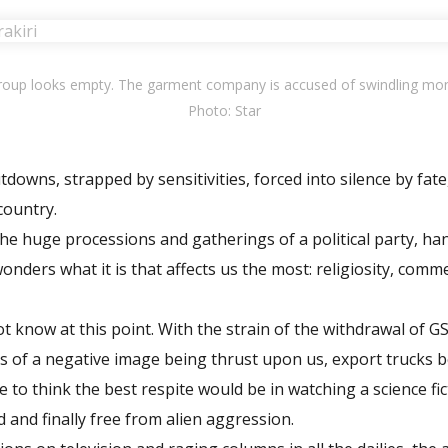
Group looks empty. The garment company is accused of swindling mo
Photo: Star
owns, strapped by sensitivities, forced into silence by fate
 country.
he huge processions and gatherings of a political party, ha
onders what it is that affects us the most: religiosity, comm
t know at this point. With the strain of the withdrawal of 
s of a negative image being thrust upon us, export trucks b
e to think the best respite would be in watching a science f
d and finally free from alien aggression.