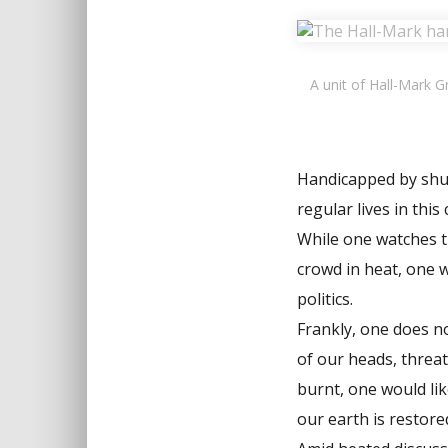
A unit of Hall-Mark 
Handicapped by shutd
regular lives in this
While one watches t
crowd in heat, one w
politics.
Frankly, one does no
of our heads, threat
burnt, one would lik
our earth is restore