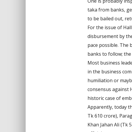
One is probably ins
taka from banks, get
to be bailed out, re
For the issue of Hal
disbursement by the 
pace possible. The 
banks to follow; the
Most business leade
in the business comm
humiliation or mayb
consensus against H
historic case of em
Apparently, today t
Tk 610 crore), Para
Khan Jahan Ali (Tk 5