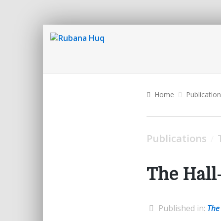
Home
Publicatio
Publications
/
The Hall
Published in:
The