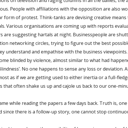
ons on television and raging columns in all the dailies, the 
s. People with affiliations with the opposition are also w
ar form of protest. Think-tanks are devising creative means 
als. Various organisations are coming up with reports evalu
s are suggesting hartals at night. Businesspeople are shutt
ion networking circles, trying to figure out the best possi
they understand and empathise with the business viewpoints.
come blinded by violence, almost similar to what had happen
lindness’. No one happens to sense any loss or deviation. A
lmost as if we are getting used to either inertia or a full-fle
s that often shake us up and cajole us back to our one-min
e while reading the papers a few days back. Truth is, one
nd since there is a follow-up story, one cannot stop continu