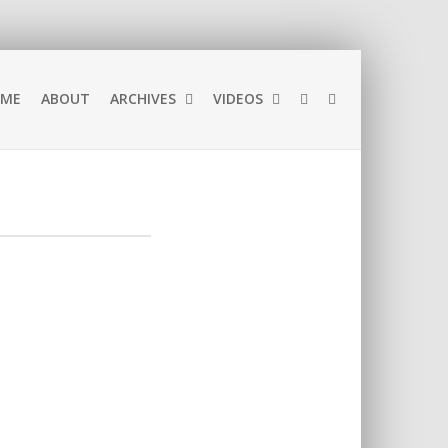
ME
ABOUT
ARCHIVES
VIDEOS