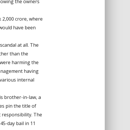
allowing the owners
k 2,000 crore, where
 would have been
candal at all. The
ther than the
s were harming the
 management having
various internal
s brother-in-law, a
 pin the title of
 responsibility. The
45-day bail in 11