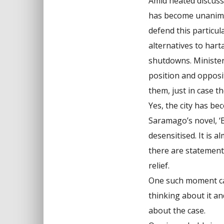
Amid heated discussi
has become unanimou
defend this particul
alternatives to hart
shutdowns. Minister
position and opposit
them, just in case 
Yes, the city has be
Saramago’s novel, ‘B
desensitised. It is a
there are statement
relief.
One such moment cam
thinking about it a
about the case.