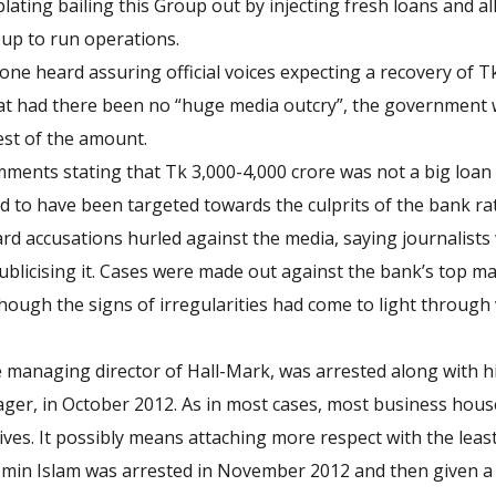
plating bailing this Group out by injecting fresh loans and 
up to run operations.
ne heard assuring official voices expecting a recovery of T
hat had there been no “huge media outcry”, the government
rest of the amount.
ents stating that Tk 3,000-4,000 crore was not a big loan s
ed to have been targeted towards the culprits of the bank ra
rd accusations hurled against the media, saying journalist
ublicising it. Cases were made out against the bank’s top
though the signs of irregularities had come to light through 
managing director of Hall-Mark, was arrested along with hi
er, in October 2012. As in most cases, most business houses
ves. It possibly means attaching more respect with the least
Jasmin Islam was arrested in November 2012 and then given a 