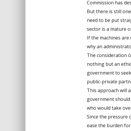
Commission has descr
But there is still o
need to be put stra
sector is a mature o
If the machines are 
why an administrat
The consideration of
nothing but an ethic
government to seek 
public-private partn
This approach will 
government should 
who would take over 
Since the pressure o
ease the burden for 