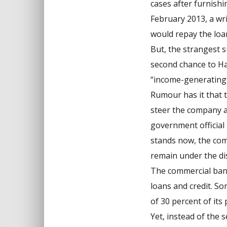
cases after furnishi
February 2013, a wri
would repay the loa
But, the strangest 
second chance to Ha
“income-generating-
Rumour has it that 
steer the company at
government official 
stands now, the com
remain under the dis
The commercial bank
loans and credit. S
of 30 percent of its
Yet, instead of the 