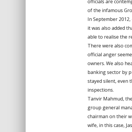
officials are contem
of the infamous Gro
In September 2012, o
it was also added t
able to realise the 
There were also comm
official anger seem
owners. We also hea
banking sector by p
stayed silent, even 
inspections.
Tanvir Mahmud, the 
group general manag
chairman on their wi
wife, in this case, 