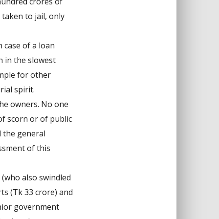
hundred crores of
aken to jail, only
 case of a loan
h in the slowest
mple for other
al spirit.
the owners. No one
f scorn or of public
d the general
ssment of this
 (who also swindled
ts (Tk 33 crore) and
senior government