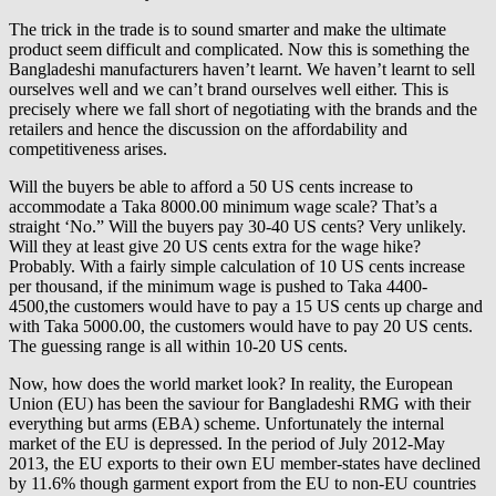
The trick in the trade is to sound smarter and make the ultimate
product seem difficult and complicated. Now this is something the
Bangladeshi manufacturers haven’t learnt. We haven’t learnt to sell
ourselves well and we can’t brand ourselves well either. This is
precisely where we fall short of negotiating with the brands and the
retailers and hence the discussion on the affordability and
competitiveness arises.
Will the buyers be able to afford a 50 US cents increase to
accommodate a Taka 8000.00 minimum wage scale? That’s a
straight ‘No.” Will the buyers pay 30-40 US cents? Very unlikely.
Will they at least give 20 US cents extra for the wage hike?
Probably. With a fairly simple calculation of 10 US cents increase
per thousand, if the minimum wage is pushed to Taka 4400-
4500,the customers would have to pay a 15 US cents up charge and
with Taka 5000.00, the customers would have to pay 20 US cents.
The guessing range is all within 10-20 US cents.
Now, how does the world market look? In reality, the European
Union (EU) has been the saviour for Bangladeshi RMG with their
everything but arms (EBA) scheme. Unfortunately the internal
market of the EU is depressed. In the period of July 2012-May
2013, the EU exports to their own EU member-states have declined
by 11.6% though garment export from the EU to non-EU countries