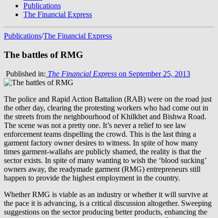
Publications
The Financial Express
Publications
/
The Financial Express
The battles of RMG
Published in:
The Financial Express
on September 25, 2013
The police and Rapid Action Battalion (RAB) were on the road just
the other day, clearing the protesting workers who had come out in
the streets from the neighbourhood of Khilkhet and Bishwa Road.
The scene was not a pretty one. It’s never a relief to see law
enforcement teams dispelling the crowd. This is the last thing a
garment factory owner desires to witness. In spite of how many
times garment-wallahs are publicly shamed, the reality is that the
sector exists. In spite of many wanting to wish the ‘blood sucking’
owners away, the readymade garment (RMG) entrepreneurs still
happen to provide the highest employment in the country.
Whether RMG is viable as an industry or whether it will survive at
the pace it is advancing, is a critical discussion altogether. Sweeping
suggestions on the sector producing better products, enhancing the