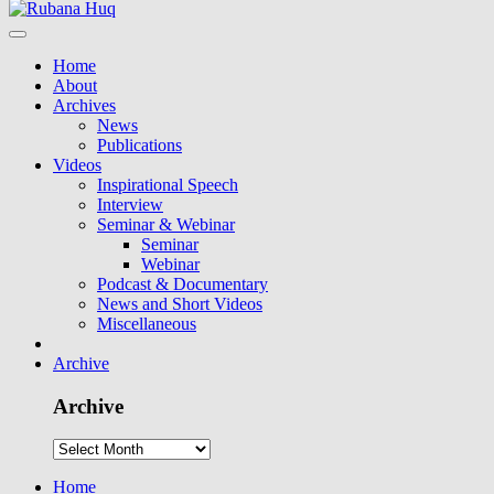
Home
About
Archives
News
Publications
Videos
Inspirational Speech
Interview
Seminar & Webinar
Seminar
Webinar
Podcast & Documentary
News and Short Videos
Miscellaneous
Archive
Archive
Home