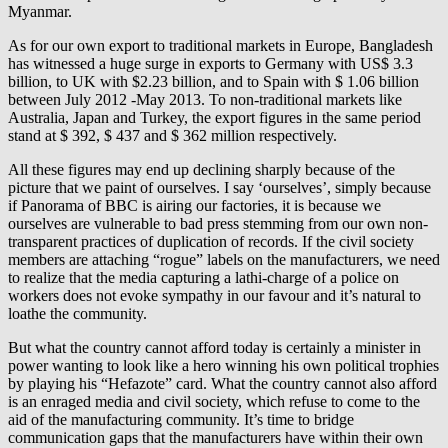
Myanmar.
As for our own export to traditional markets in Europe, Bangladesh
has witnessed a huge surge in exports to Germany with US$ 3.3
billion, to UK with $2.23 billion, and to Spain with $ 1.06 billion
between July 2012 -May 2013. To non-traditional markets like
Australia, Japan and Turkey, the export figures in the same period
stand at $ 392, $ 437 and $ 362 million respectively.
All these figures may end up declining sharply because of the
picture that we paint of ourselves. I say ‘ourselves’, simply because
if Panorama of BBC is airing our factories, it is because we
ourselves are vulnerable to bad press stemming from our own non-
transparent practices of duplication of records. If the civil society
members are attaching “rogue” labels on the manufacturers, we need
to realize that the media capturing a lathi-charge of a police on
workers does not evoke sympathy in our favour and it’s natural to
loathe the community.
But what the country cannot afford today is certainly a minister in
power wanting to look like a hero winning his own political trophies
by playing his “Hefazote” card. What the country cannot also afford
is an enraged media and civil society, which refuse to come to the
aid of the manufacturing community. It’s time to bridge
communication gaps that the manufacturers have within their own