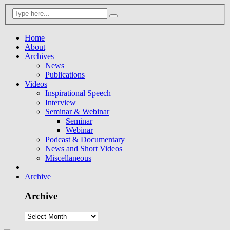
Home
About
Archives
News
Publications
Videos
Inspirational Speech
Interview
Seminar & Webinar
Seminar
Webinar
Podcast & Documentary
News and Short Videos
Miscellaneous
Archive
Archive