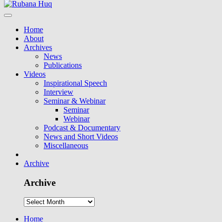
Home
About
Archives
News
Publications
Videos
Inspirational Speech
Interview
Seminar & Webinar
Seminar
Webinar
Podcast & Documentary
News and Short Videos
Miscellaneous
Archive
Archive
Home