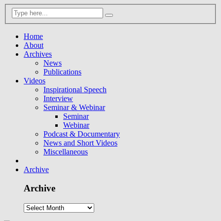
Home
About
Archives
News
Publications
Videos
Inspirational Speech
Interview
Seminar & Webinar
Seminar
Webinar
Podcast & Documentary
News and Short Videos
Miscellaneous
Archive
Archive