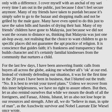
only with a difference. I cover myself with an anchal of my sari
every time I am out in the public, just because I don’t feel secure
anymore. Many of my friends have taken to purdah because it’s
simply safer to go to the bazaar and shopping malls and not be
grilled by the male gaze. Many have even opted to do this just to
save the salon bills and hassles of drying their hair. Many of my
friends’ children have gone to Malaysia, just because we did not
want the oceans to distance us, thinking that Malaysia was just one
air-hop away, not realising that the choice to want children to go to
specific places did not guarantee the apt practice of religion. It is
conscience that guides faith; it’s frankness and transparency that
builds character and it’s certainly familial kindnesses from the
community that nurtures a child.
For the last few days, I have been answering frantic calls from
buyers all across the globe, asking me whether all’s ‘ok’ at our end.
Instead of violently defending our situation, it was for the first time
in the 20 years I have been in business, that I blurted out the truth:
“No. It is best to revisit your travel plans.” Unless we recover from
this inner helplessness, we have no right to assure others. But then,
let us also remind ourselves that while we mourn the death of all the
foreigners, and Faraaz, Abinta, Isharat, let us also not lose hope in
our resources and strength. After all, we do “believe in man, in spite
of man”, as the Auschwitz survivor and Nobel Laureate Elie Wiesel
once wrote.