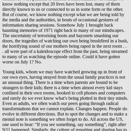
know nothing except that 20 lives have been lost, many of them
directly known to us or connected to us in some form or the other.
But of course, we know nothing except what we are being told by
the media and the authorities, in bouts of occasional gestures of
information sharing sessions. Somehow July 1 brought back
haunting memories of 1971 right back to many of our mindscapes.
The uncertainty of terrorising boots and bayonets smashing our
doors, the tragedies of watching our own being brushfired in a bush,
the horrifying sound of our mothers being raped in the next room . .
. all were part of a kaleidoscope effect from the past, being streamed
to many of us watching the episode online. Could it have gotten
worse on July 1? No.
Young kids, whom we may have watched growing up in front of
our own eyes, having strayed from the usual family practices is not
an unusual thing. There is a time when parents are bound to be
strangers to their kids; there is a time when almost every kid stays
confined in their own rooms, hooked to cell phones and computers
and rarely do we ever know what’s being plotted in their tiny minds.
Even as adults, we often watch our peers going through radical
transformations that we cannot explain. Changes happen. People do
evolve in different directions. But to spot the changes and to make a
mental note is something we often forget to do. All across the US,
one used to hear: “If you see something, say something”, right after
9/11 happened. Similarly, the culture of reporting and sharing has to