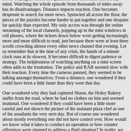
mind. Watching the whole episode from thousands of miles away
has its disadvantages. Distance impacts reaction. One becomes
desperate to search for more news. Sprawled all across the floor, the
pieces of the puzzles become harder to put together and one despairs
far quickly than expected. My only access was through the online
streaming of the local channels, popping up in the mini windows in
cell phones, where the tickers down below were getting increasingly
more and more difficult to read, just because there were at least three
scrolls crowding almost every other news channel that evening. Let
us remember that at the time of any crisis, the hands of a minute
clock runs at its slowest. It becomes difficult to digest patience or
strategy. The helplessness of watching anything on a mini screen
often adds to the frustration. The police and RAB seemed slow with
their reaction. Every time the cameras panned, they seemed to be
talking amongst themselves. From a distance, one wondered if they
could have been a little faster than they were that day.
One wondered why they had captured Shaon, the Holey Bakery
staffer from the road, where he had no clothes on him and seemed
irrational. One wondered if they could have been a little more
careful and not shown the picture of the assistant pizza chef as one
of the assailants the very next day. But of course one wondered
about mostly everything one did not have control over. How would
we know what it takes to conduct an operation or how counter
offensives were planned to address a fluid situation? In reality, we