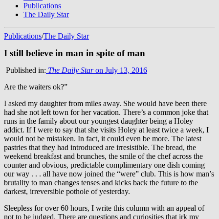
Publications
The Daily Star
Publications
/
The Daily Star
I still believe in man in spite of man
Published in:
The Daily Star
on July 13, 2016
Are the waiters ok?”
I asked my daughter from miles away. She would have been there
had she not left town for her vacation. There’s a common joke that
runs in the family about our youngest daughter being a Holey
addict. If I were to say that she visits Holey at least twice a week, I
would not be mistaken. In fact, it could even be more. The latest
pastries that they had introduced are irresistible. The bread, the
weekend breakfast and brunches, the smile of the chef across the
counter and obvious, predictable complimentary one dish coming
our way . . . all have now joined the “were” club. This is how man’s
brutality to man changes tenses and kicks back the future to the
darkest, irreversible pothole of yesterday.
Sleepless for over 60 hours, I write this column with an appeal of
not to be judged. There are questions and curiosities that irk my