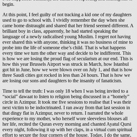
begin.
At this point, I feel guilty of not tracking a kid one of my daughters
used to go to school with. I vividly remember the day when she
came home distraught and shared that her friend seemed different. A
brilliant boy in class, apparently, he had started speaking the
language of a newly radicalised young Muslim. I regret not having
ever shared this with anyone, thinking it was no business of mine to
probe into the life of someone else’s child. That is what happens
every time we turn the other way and decide to be indifferent. This
is how we are losing the proud flag of secularism at our end. This is
how this year Brussels Airport was struck in March, how Istanbul
got hit in June, how we were blown over on July 1, and that is how
three Saudi cities got rocked in less than 24 hours. That is how we
are losing our sons and daughters to the insanity of fanaticism.
Time to tell the truth: I was only 18 when I was being invited to a
“social” dawaat to listen to religion being discussed in a “homely”
circle in Azimpur. It took me five sessions to realise that I was their
next victim to be indoctrinated. I ran away from that last session in
that dingy flat in Azimpur, never to return. I narrated the whole
experience to my mother, who herself wore sleeveless blouses all
her life, recited the Quran every morning and chanted Ayatul Qursi
every night, following it up with her claps, in a virtual cum spiritual
effort to secure the four corners of the house. Today, I do the same,