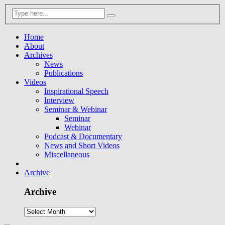
Home
About
Archives
News
Publications
Videos
Inspirational Speech
Interview
Seminar & Webinar
Seminar
Webinar
Podcast & Documentary
News and Short Videos
Miscellaneous
Archive
Archive