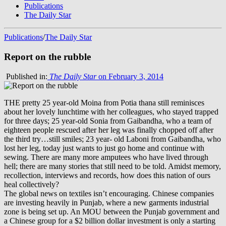
Publications
The Daily Star
Publications
/
The Daily Star
Report on the rubble
Published in:
The Daily Star
on February 3, 2014
THE pretty 25 year-old Moina from Potia thana still reminisces
about her lovely lunchtime with her colleagues, who stayed trapped
for three days; 25 year-old Sonia from Gaibandha, who a team of
eighteen people rescued after her leg was finally chopped off after
the third try…still smiles; 23 year- old Laboni from Gaibandha, who
lost her leg, today just wants to just go home and continue with
sewing. There are many more amputees who have lived through
hell; there are many stories that still need to be told. Amidst memory,
recollection, interviews and records, how does this nation of ours
heal collectively?
The global news on textiles isn’t encouraging. Chinese companies
are investing heavily in Punjab, where a new garments industrial
zone is being set up. An MOU between the Punjab government and
a Chinese group for a $2 billion dollar investment is only a starting