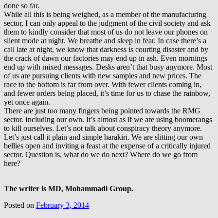
done so far.
While all this is being weighed, as a member of the manufacturing
sector, I can only appeal to the judgment of the civil society and ask
them to kindly consider that most of us do not leave our phones on
silent mode at night. We breathe and sleep in fear. In case there’s a
call late at night, we know that darkness is courting disaster and by
the crack of dawn our factories may end up in ash. Even mornings
end up with mixed messages. Desks aren’t that busy anymore. Most
of us are pursuing clients with new samples and new prices. The
race to the bottom is far from over. With fewer clients coming in,
and fewer orders being placed, it’s time for us to chase the rainbow,
yet once again.
There are just too many fingers being pointed towards the RMG
sector. Including our own. It’s almost as if we are using boomerangs
to kill ourselves. Let’s not talk about conspiracy theory anymore.
Let’s just call it plain and simple harakiri. We are slitting our own
bellies open and inviting a feast at the expense of a critically injured
sector. Question is, what do we do next? Where do we go from
here?
The writer is MD, Mohammadi Group.
Posted on
February 3, 2014