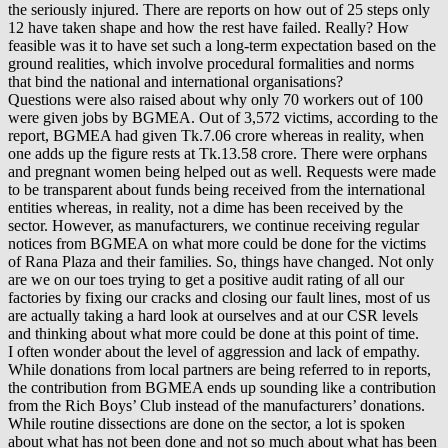
the seriously injured. There are reports on how out of 25 steps only
12 have taken shape and how the rest have failed. Really? How
feasible was it to have set such a long-term expectation based on the
ground realities, which involve procedural formalities and norms
that bind the national and international organisations?
Questions were also raised about why only 70 workers out of 100
were given jobs by BGMEA. Out of 3,572 victims, according to the
report, BGMEA had given Tk.7.06 crore whereas in reality, when
one adds up the figure rests at Tk.13.58 crore. There were orphans
and pregnant women being helped out as well. Requests were made
to be transparent about funds being received from the international
entities whereas, in reality, not a dime has been received by the
sector. However, as manufacturers, we continue receiving regular
notices from BGMEA on what more could be done for the victims
of Rana Plaza and their families. So, things have changed. Not only
are we on our toes trying to get a positive audit rating of all our
factories by fixing our cracks and closing our fault lines, most of us
are actually taking a hard look at ourselves and at our CSR levels
and thinking about what more could be done at this point of time.
I often wonder about the level of aggression and lack of empathy.
While donations from local partners are being referred to in reports,
the contribution from BGMEA ends up sounding like a contribution
from the Rich Boys’ Club instead of the manufacturers’ donations.
While routine dissections are done on the sector, a lot is spoken
about what has not been done and not so much about what has been