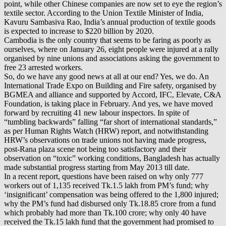
point, while other Chinese companies are now set to eye the region’s
textile sector. According to the Union Textile Minister of India,
Kavuru Sambasiva Rao, India’s annual production of textile goods
is expected to increase to $220 billion by 2020.
Cambodia is the only country that seems to be faring as poorly as
ourselves, where on January 26, eight people were injured at a rally
organised by nine unions and associations asking the government to
free 23 arrested workers.
So, do we have any good news at all at our end? Yes, we do. An
International Trade Expo on Building and Fire safety, organised by
BGMEA and alliance and supported by Accord, IFC, Elevate, C&A
Foundation, is taking place in February. And yes, we have moved
forward by recruiting 41 new labour inspectors. In spite of
“tumbling backwards” falling “far short of international standards,”
as per Human Rights Watch (HRW) report, and notwithstanding
HRW’s observations on trade unions not having made progress,
post-Rana plaza scene not being too satisfactory and their
observation on “toxic” working conditions, Bangladesh has actually
made substantial progress starting from May 2013 till date.
In a recent report, questions have been raised on why only 777
workers out of 1,135 received Tk.1.5 lakh from PM’s fund; why
‘insignificant’ compensation was being offered to the 1,800 injured;
why the PM’s fund had disbursed only Tk.18.85 crore from a fund
which probably had more than Tk.100 crore; why only 40 have
received the Tk.15 lakh fund that the government had promised to