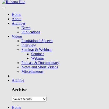
Home
About
Archives
News
Publications
Videos
Inspirational Speech
Interview
Seminar & Webinar
Seminar
Webinar
Podcast & Documentary
News and Short Videos
Miscellaneous
Archive
Archive
Home