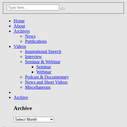
Home
About
Archives
News
Publications
Videos
Inspirational Speech
Interview
Seminar & Webinar
Seminar
Webinar
Podcast & Documentary
News and Short Videos
Miscellaneous
Archive
Archive