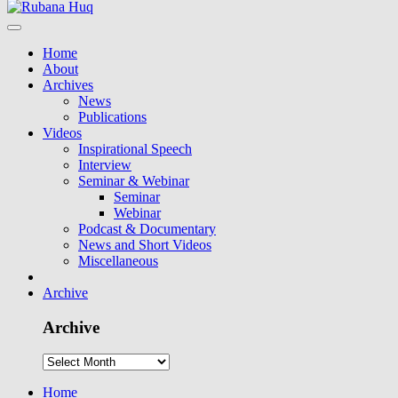
Home
About
Archives
News
Publications
Videos
Inspirational Speech
Interview
Seminar & Webinar
Seminar
Webinar
Podcast & Documentary
News and Short Videos
Miscellaneous
Archive
Archive
Home