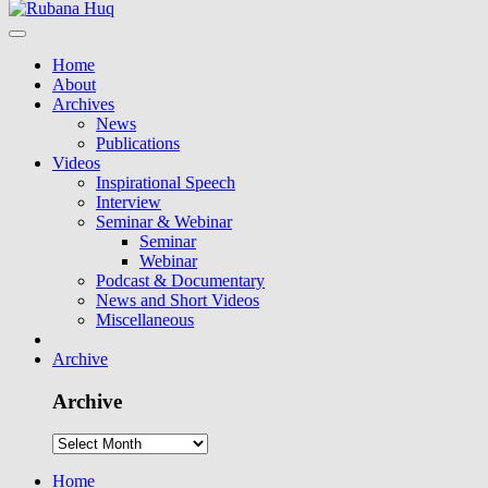
Home
About
Archives
News
Publications
Videos
Inspirational Speech
Interview
Seminar & Webinar
Seminar
Webinar
Podcast & Documentary
News and Short Videos
Miscellaneous
Archive
Archive
Home