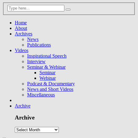
Home
About
Archives
News
Publications
Videos
Inspirational Speech
Interview
Seminar & Webinar
Seminar
Webinar
Podcast & Documentary
News and Short Videos
Miscellaneous
Archive
Archive