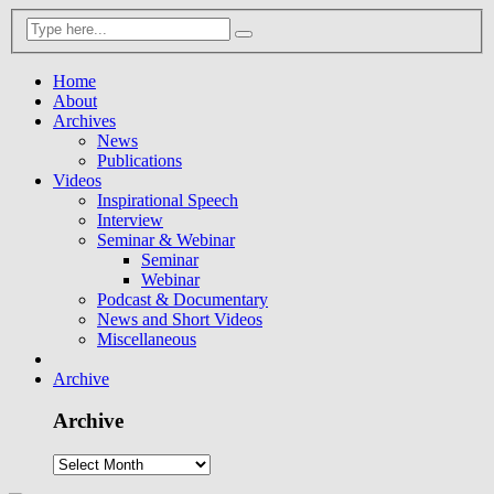
Home
About
Archives
News
Publications
Videos
Inspirational Speech
Interview
Seminar & Webinar
Seminar
Webinar
Podcast & Documentary
News and Short Videos
Miscellaneous
Archive
Archive