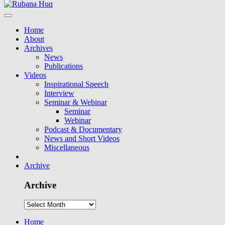
Home
About
Archives
News
Publications
Videos
Inspirational Speech
Interview
Seminar & Webinar
Seminar
Webinar
Podcast & Documentary
News and Short Videos
Miscellaneous
Archive
Archive
Home