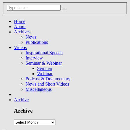
Home
About
Archives
News
Publications
Videos
Inspirational Speech
Interview
Seminar & Webinar
Seminar
Webinar
Podcast & Documentary
News and Short Videos
Miscellaneous
Archive
Archive