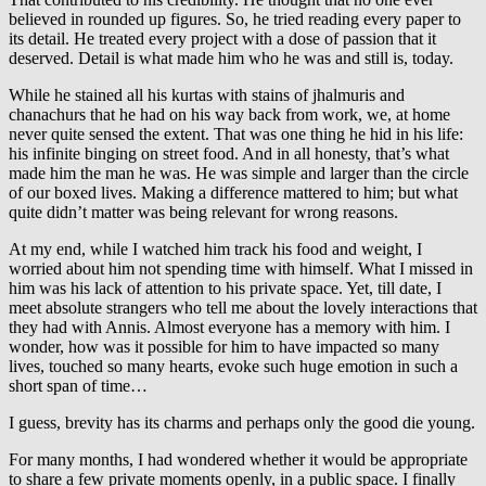
believed in rounded up figures. So, he tried reading every paper to
its detail. He treated every project with a dose of passion that it
deserved. Detail is what made him who he was and still is, today.
While he stained all his kurtas with stains of jhalmuris and
chanachurs that he had on his way back from work, we, at home
never quite sensed the extent. That was one thing he hid in his life:
his infinite binging on street food. And in all honesty, that’s what
made him the man he was. He was simple and larger than the circle
of our boxed lives. Making a difference mattered to him; but what
quite didn’t matter was being relevant for wrong reasons.
At my end, while I watched him track his food and weight, I
worried about him not spending time with himself. What I missed in
him was his lack of attention to his private space. Yet, till date, I
meet absolute strangers who tell me about the lovely interactions that
they had with Annis. Almost everyone has a memory with him. I
wonder, how was it possible for him to have impacted so many
lives, touched so many hearts, evoke such huge emotion in such a
short span of time…
I guess, brevity has its charms and perhaps only the good die young.
For many months, I had wondered whether it would be appropriate
to share a few private moments openly, in a public space. I finally