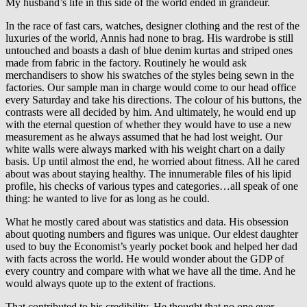
My husband’s life in this side of the world ended in grandeur.
In the race of fast cars, watches, designer clothing and the rest of the
luxuries of the world, Annis had none to brag. His wardrobe is still
untouched and boasts a dash of blue denim kurtas and striped ones
made from fabric in the factory. Routinely he would ask
merchandisers to show his swatches of the styles being sewn in the
factories. Our sample man in charge would come to our head office
every Saturday and take his directions. The colour of his buttons, the
contrasts were all decided by him. And ultimately, he would end up
with the eternal question of whether they would have to use a new
measurement as he always assumed that he had lost weight. Our
white walls were always marked with his weight chart on a daily
basis. Up until almost the end, he worried about fitness. All he cared
about was about staying healthy. The innumerable files of his lipid
profile, his checks of various types and categories…all speak of one
thing: he wanted to live for as long as he could.
What he mostly cared about was statistics and data. His obsession
about quoting numbers and figures was unique. Our eldest daughter
used to buy the Economist’s yearly pocket book and helped her dad
with facts across the world. He would wonder about the GDP of
every country and compare with what we have all the time. And he
would always quote up to the extent of fractions.
That contributed to his credibility. He thought that no one ever