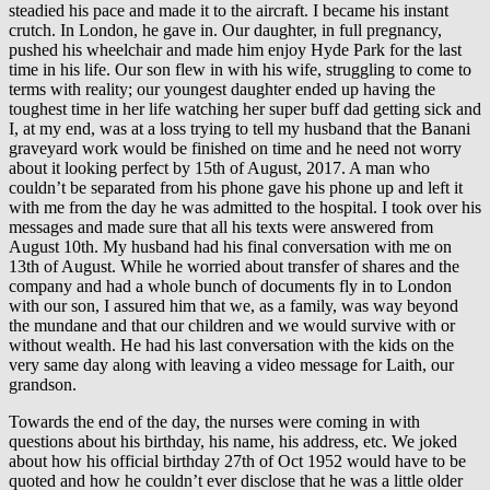
steadied his pace and made it to the aircraft. I became his instant
crutch. In London, he gave in. Our daughter, in full pregnancy,
pushed his wheelchair and made him enjoy Hyde Park for the last
time in his life. Our son flew in with his wife, struggling to come to
terms with reality; our youngest daughter ended up having the
toughest time in her life watching her super buff dad getting sick and
I, at my end, was at a loss trying to tell my husband that the Banani
graveyard work would be finished on time and he need not worry
about it looking perfect by 15th of August, 2017. A man who
couldn’t be separated from his phone gave his phone up and left it
with me from the day he was admitted to the hospital. I took over his
messages and made sure that all his texts were answered from
August 10th. My husband had his final conversation with me on
13th of August. While he worried about transfer of shares and the
company and had a whole bunch of documents fly in to London
with our son, I assured him that we, as a family, was way beyond
the mundane and that our children and we would survive with or
without wealth. He had his last conversation with the kids on the
very same day along with leaving a video message for Laith, our
grandson.
Towards the end of the day, the nurses were coming in with
questions about his birthday, his name, his address, etc. We joked
about how his official birthday 27th of Oct 1952 would have to be
quoted and how he couldn’t ever disclose that he was a little older