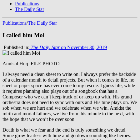
Publications
The Daily Star
Publications
/
The Daily Star
I called him Moi
Published in:
The Daily Star
on November 30, 2019
Annisul Huq. FILE PHOTO
I always need a clean sheet to write on. I always prefer the backside
of a calendar month to detail projects. But when it comes to life, no
sheet or paper space has ever come to my rescue. I guess life, while
it requires planning also plays out of a songbook that has a
Composer who we can’t keep track of or keep up with. His grand
orchestra does not need to sync with ours and His tune plays on. We
sob when we are hurt and we celebrate when we win. Amidst the
mirth and mortal failures, we live from this minute to the next, with
the hope that we won’t be over soon.
Death is what we fear and the end is truly something we dread.
Some grow fearless with time and go down sounding like heroes.