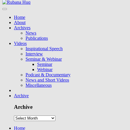
Home
About
Archives
News
Publications
Videos
Inspirational Speech
Interview
Seminar & Webinar
Seminar
Webinar
Podcast & Documentary
News and Short Videos
Miscellaneous
Archive
Archive
Home