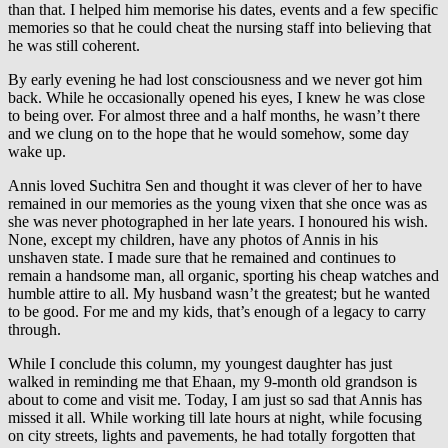
than that. I helped him memorise his dates, events and a few specific
memories so that he could cheat the nursing staff into believing that
he was still coherent.
By early evening he had lost consciousness and we never got him
back. While he occasionally opened his eyes, I knew he was close
to being over. For almost three and a half months, he wasn’t there
and we clung on to the hope that he would somehow, some day
wake up.
Annis loved Suchitra Sen and thought it was clever of her to have
remained in our memories as the young vixen that she once was as
she was never photographed in her late years. I honoured his wish.
None, except my children, have any photos of Annis in his
unshaven state. I made sure that he remained and continues to
remain a handsome man, all organic, sporting his cheap watches and
humble attire to all. My husband wasn’t the greatest; but he wanted
to be good. For me and my kids, that’s enough of a legacy to carry
through.
While I conclude this column, my youngest daughter has just
walked in reminding me that Ehaan, my 9-month old grandson is
about to come and visit me. Today, I am just so sad that Annis has
missed it all. While working till late hours at night, while focusing
on city streets, lights and pavements, he had totally forgotten that