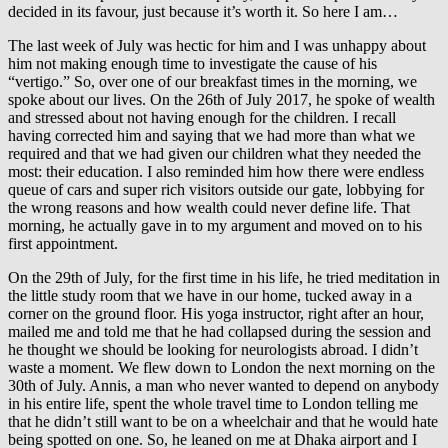
decided in its favour, just because it’s worth it. So here I am…
The last week of July was hectic for him and I was unhappy about
him not making enough time to investigate the cause of his
“vertigo.” So, over one of our breakfast times in the morning, we
spoke about our lives. On the 26th of July 2017, he spoke of wealth
and stressed about not having enough for the children. I recall
having corrected him and saying that we had more than what we
required and that we had given our children what they needed the
most: their education. I also reminded him how there were endless
queue of cars and super rich visitors outside our gate, lobbying for
the wrong reasons and how wealth could never define life. That
morning, he actually gave in to my argument and moved on to his
first appointment.
On the 29th of July, for the first time in his life, he tried meditation in
the little study room that we have in our home, tucked away in a
corner on the ground floor. His yoga instructor, right after an hour,
mailed me and told me that he had collapsed during the session and
he thought we should be looking for neurologists abroad. I didn’t
waste a moment. We flew down to London the next morning on the
30th of July. Annis, a man who never wanted to depend on anybody
in his entire life, spent the whole travel time to London telling me
that he didn’t still want to be on a wheelchair and that he would hate
being spotted on one. So, he leaned on me at Dhaka airport and I