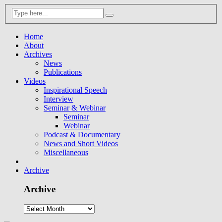
Home
About
Archives
News
Publications
Videos
Inspirational Speech
Interview
Seminar & Webinar
Seminar
Webinar
Podcast & Documentary
News and Short Videos
Miscellaneous
Archive
Archive