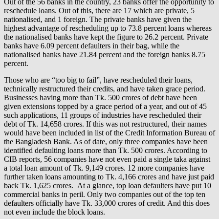
Out of the 56 banks in the country, 23 banks offer the opportunity to
reschedule loans. Out of this, there are 17 which are private, 5
nationalised, and 1 foreign. The private banks have given the
highest advantage of rescheduling up to 73.8 percent loans whereas
the nationalised banks have kept the figure to 26.2 percent. Private
banks have 6.09 percent defaulters in their bag, while the
nationalised banks have 21.84 percent and the foreign banks 8.75
percent.
Those who are “too big to fail”, have rescheduled their loans,
technically restructured their credits, and have taken grace period.
Businesses having more than Tk. 500 crores of debt have been
given extensions topped by a grace period of a year, and out of 45
such applications, 11 groups of industries have rescheduled their
debt of Tk. 14,658 crores. If this was not restructured, their names
would have been included in list of the Credit Information Bureau of
the Bangladesh Bank. As of date, only three companies have been
identified defaulting loans more than Tk. 500 crores. According to
CIB reports, 56 companies have not even paid a single taka against
a total loan amount of Tk. 9,149 crores. 12 more companies have
further taken loans amounting to Tk. 4,166 crores and have just paid
back Tk. 1,625 crores. At a glance, top loan defaulters have put 10
commercial banks in peril. Only two companies out of the top ten
defaulters officially have Tk. 33,000 crores of credit. And this does
not even include the block loans.