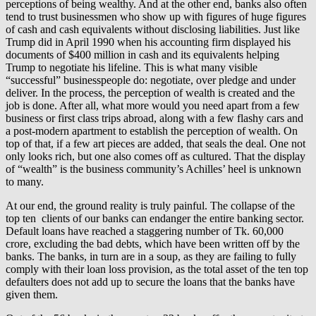
perceptions of being wealthy. And at the other end, banks also often
tend to trust businessmen who show up with figures of huge figures
of cash and cash equivalents without disclosing liabilities. Just like
Trump did in April 1990 when his accounting firm displayed his
documents of $400 million in cash and its equivalents helping
Trump to negotiate his lifeline. This is what many visible
“successful” businesspeople do: negotiate, over pledge and under
deliver. In the process, the perception of wealth is created and the
job is done. After all, what more would you need apart from a few
business or first class trips abroad, along with a few flashy cars and
a post-modern apartment to establish the perception of wealth. On
top of that, if a few art pieces are added, that seals the deal. One not
only looks rich, but one also comes off as cultured. That the display
of “wealth” is the business community’s Achilles’ heel is unknown
to many.
At our end, the ground reality is truly painful. The collapse of the
top ten clients of our banks can endanger the entire banking sector.
Default loans have reached a staggering number of Tk. 60,000
crore, excluding the bad debts, which have been written off by the
banks. The banks, in turn are in a soup, as they are failing to fully
comply with their loan loss provision, as the total asset of the ten top
defaulters does not add up to secure the loans that the banks have
given them.