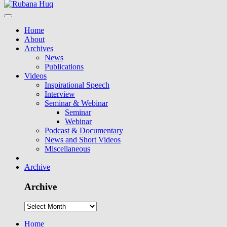
Home
About
Archives
News
Publications
Videos
Inspirational Speech
Interview
Seminar & Webinar
Seminar
Webinar
Podcast & Documentary
News and Short Videos
Miscellaneous
Archive
Archive
Home