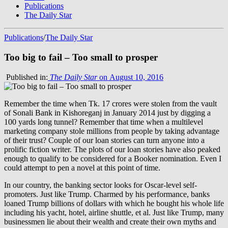
Publications
The Daily Star
Publications
/
The Daily Star
Too big to fail – Too small to prosper
Published in:
The Daily Star
on August 10, 2016
Remember the time when Tk. 17 crores were stolen from the vault
of Sonali Bank in Kishoreganj in January 2014 just by digging a
100 yards long tunnel? Remember that time when a multilevel
marketing company stole millions from people by taking advantage
of their trust? Couple of our loan stories can turn anyone into a
prolific fiction writer. The plots of our loan stories have also peaked
enough to qualify to be considered for a Booker nomination. Even I
could attempt to pen a novel at this point of time.
In our country, the banking sector looks for Oscar-level self-
promoters. Just like Trump. Charmed by his performance, banks
loaned Trump billions of dollars with which he bought his whole life
including his yacht, hotel, airline shuttle, et al. Just like Trump, many
businessmen lie about their wealth and create their own myths and