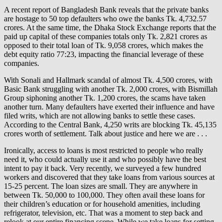
A recent report of Bangladesh Bank reveals that the private banks
are hostage to 50 top defaulters who owe the banks Tk. 4,732.57
crores. At the same time, the Dhaka Stock Exchange reports that the
paid up capital of these companies totals only Tk. 2,821 crores as
opposed to their total loan of Tk. 9,058 crores, which makes the
debt equity ratio 77:23, impacting the financial leverage of these
companies.
With Sonali and Hallmark scandal of almost Tk. 4,500 crores, with
Basic Bank struggling with another Tk. 2,000 crores, with Bismillah
Group siphoning another Tk. 1,200 crores, the scams have taken
another turn. Many defaulters have exerted their influence and have
filed writs, which are not allowing banks to settle these cases.
According to the Central Bank, 4,250 writs are blocking Tk. 45,135
crores worth of settlement. Talk about justice and here we are . . .
Ironically, access to loans is most restricted to people who really
need it, who could actually use it and who possibly have the best
intent to pay it back. Very recently, we surveyed a few hundred
workers and discovered that they take loans from various sources at
15-25 percent. The loan sizes are small. They are anywhere in
between Tk. 50,000 to 100,000. They often avail these loans for
their children’s education or for household amenities, including
refrigerator, television, etc. That was a moment to step back and
relook at our entire financing scene. While we take loans for setting